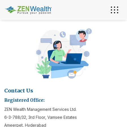
Contact Us
Registered Office:
ZEN Wealth Management Services Ltd.
6-3-788/32, 3rd Floor, Vamsee Estates
Ameerpet, Hyderabad