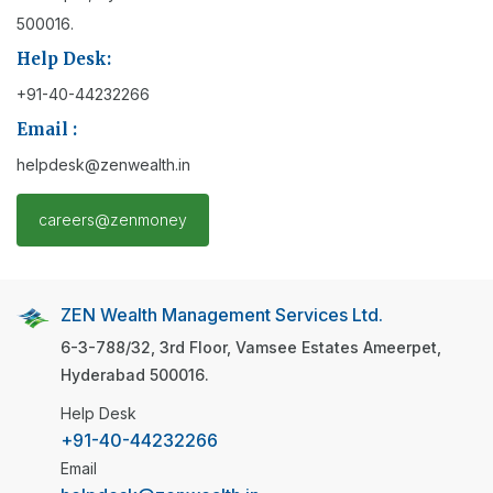
500016.
Help Desk:
+91-40-44232266
Email :
helpdesk@zenwealth.in
careers@zenmoney
ZEN Wealth Management Services Ltd.
6-3-788/32, 3rd Floor, Vamsee Estates
Ameerpet,
Hyderabad
500016.
Help Desk
+91-40-44232266
Email